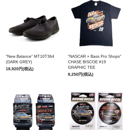
"New Balance" MT10T364
"NASCAR × Bass Pro Shops"
(DARK GREY)
CHASE BISCOE #19
GRAPHIC TEE
18,920円(税込)
8,250円(税込)