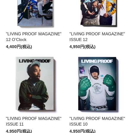
"LIVING PROOF MAGAZINE"
"LIVING PROOF MAGAZINE"
12 O’Clock
ISSUE 12
4,400円(税込)
4,950円(税込)
"LIVING PROOF MAGAZINE"
"LIVING PROOF MAGAZINE"
ISSUE 11
ISSUE 10
4,950円(税込)
4,950円(税込)