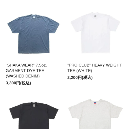
"SHAKA WEAR" 7.5oz.
"PRO CLUB" HEAVY WEIGHT
GARMENT DYE TEE
TEE (WHITE)
(WASHED DENIM)
2,200円(税込)
3,300円(税込)