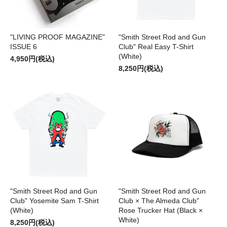
"LIVING PROOF MAGAZINE"
"Smith Street Rod and Gun
ISSUE 6
Club" Real Easy T-Shirt
(White)
4,950円(税込)
8,250円(税込)
"Smith Street Rod and Gun
"Smith Street Rod and Gun
Club" Yosemite Sam T-Shirt
Club × The Almeda Club"
(White)
Rose Trucker Hat (Black ×
White)
8,250円(税込)