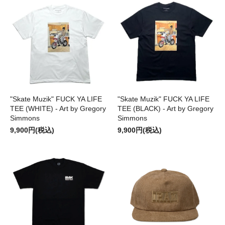
"Skate Muzik" FUCK YA LIFE
"Skate Muzik" FUCK YA LIFE
TEE (WHITE) - Art by Gregory
TEE (BLACK) - Art by Gregory
Simmons
Simmons
9,900円(税込)
9,900円(税込)