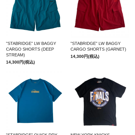
"STABRIDGE" LW BAGGY
"STABRIDGE" LW BAGGY
CARGO SHORTS (DEEP
CARGO SHORTS (GARNET)
STREAM)
14,300円(税込)
14,300円(税込)