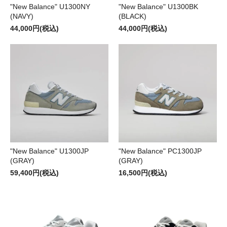
"New Balance" U1300NY
"New Balance" U1300BK
(NAVY)
(BLACK)
44,000円(税込)
44,000円(税込)
"New Balance" U1300JP
"New Balance" PC1300JP
(GRAY)
(GRAY)
59,400円(税込)
16,500円(税込)