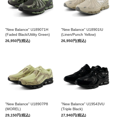
"New Balance" U189071H
"New Balance" U18901IU
(Faded Black/Utility Green)
(Linen/Punch Yellow)
26,950円(税込)
26,950円(税込)
"New Balance" U18907P8
"New Balance" U19543VU
(MOREL)
(Triple Black)
29,150円(税込)
27,940円(税込)