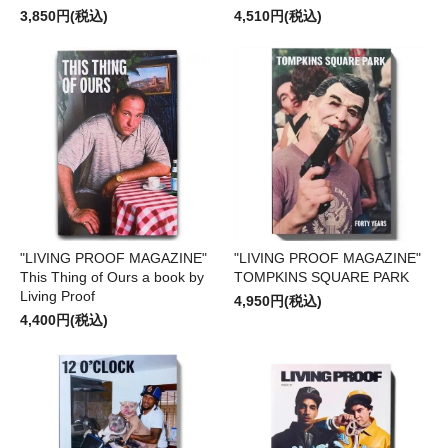
3,850円(税込)
4,510円(税込)
"LIVING PROOF MAGAZINE"
"LIVING PROOF MAGAZINE"
This Thing of Ours a book by
TOMPKINS SQUARE PARK
Living Proof
4,950円(税込)
4,400円(税込)