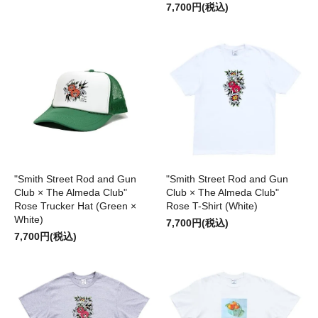
7,700円(税込)
"Smith Street Rod and Gun
"Smith Street Rod and Gun
Club × The Almeda Club"
Club × The Almeda Club"
Rose Trucker Hat (Green ×
Rose T-Shirt (White)
White)
7,700円(税込)
7,700円(税込)