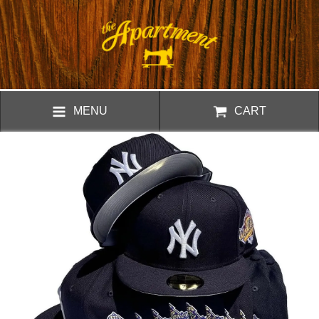
MENU
CART