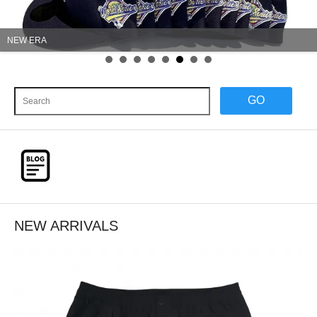
Wrangler
GO
NEW ARRIVALS