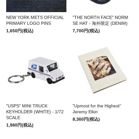
NEW YORK METS OFFICIAL
"THE NORTH FACE" NORM
PRIMARY LOGO PINS
SE HAT - 海外限定 (DENIM)
1,650円(税込)
7,700円(税込)
"USPS" MINI TRUCK
"Upmost for the Highest"
KEYHOLDER (WHITE) - 1/72
Jeremy Elkin
SCALE
8,360円(税込)
1,980円(税込)