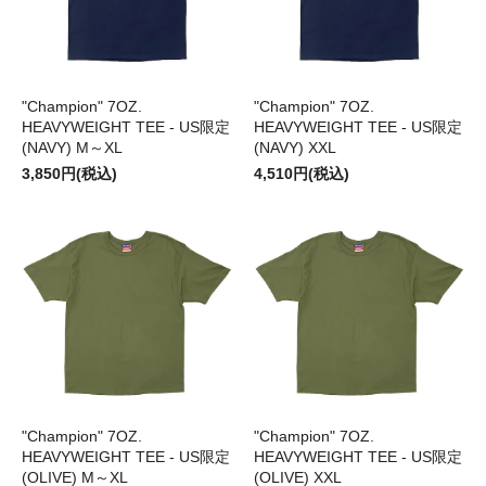
"Champion" 7OZ.
"Champion" 7OZ.
HEAVYWEIGHT TEE - US限定
HEAVYWEIGHT TEE - US限定
(NAVY) M～XL
(NAVY) XXL
3,850円(税込)
4,510円(税込)
"Champion" 7OZ.
"Champion" 7OZ.
HEAVYWEIGHT TEE - US限定
HEAVYWEIGHT TEE - US限定
(OLIVE) M～XL
(OLIVE) XXL