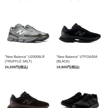
"New Balance" U20008LR
"New Balance" UTFOA30A
(TRUFFLE SALT)
(BLACK)
24,200円(税込)
19,800円(税込)