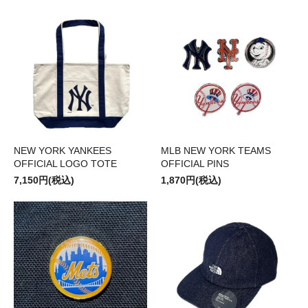
NEW YORK YANKEES
MLB NEW YORK TEAMS
OFFICIAL LOGO TOTE
OFFICIAL PINS
7,150円(税込)
1,870円(税込)