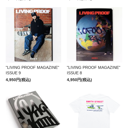
"LIVING PROOF MAGAZINE"
"LIVING PROOF MAGAZINE"
ISSUE 9
ISSUE 8
4,950円(税込)
4,950円(税込)