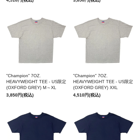
4,510円(税込)
3,850円(税込)
"Champion" 7OZ.
"Champion" 7OZ.
HEAVYWEIGHT TEE - US限定
HEAVYWEIGHT TEE - US限定
(OXFORD GREY) M～XL
(OXFORD GREY) XXL
3,850円(税込)
4,510円(税込)