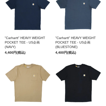
"Carhartt" HEAVY WEIGHT
"Carhartt" HEAVY WEIGHT
POCKET TEE - US企画
POCKET TEE - US企画
(NAVY)
(BLUESTONE)
4,400円(税込)
4,400円(税込)