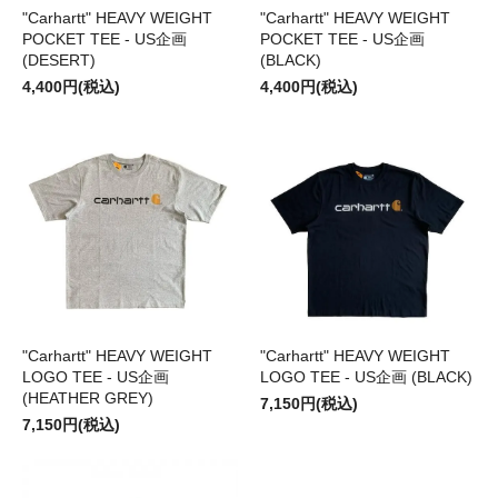
"Carhartt" HEAVY WEIGHT
"Carhartt" HEAVY WEIGHT
POCKET TEE - US企画
POCKET TEE - US企画
(DESERT)
(BLACK)
4,400円(税込)
4,400円(税込)
"Carhartt" HEAVY WEIGHT
"Carhartt" HEAVY WEIGHT
LOGO TEE - US企画
LOGO TEE - US企画 (BLACK)
(HEATHER GREY)
7,150円(税込)
7,150円(税込)