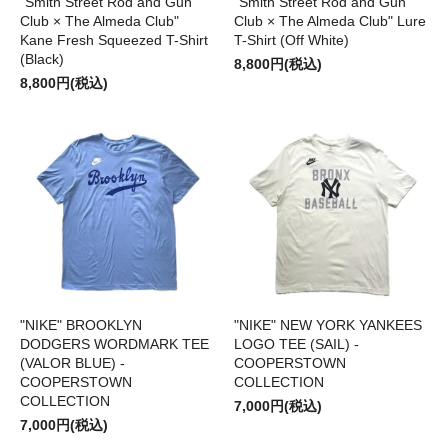
"Smith Street Rod and Gun
"Smith Street Rod and Gun
Club × The Almeda Club"
Club × The Almeda Club" Lure
Kane Fresh Squeezed T-Shirt
T-Shirt (Off White)
(Black)
8,800円(税込)
8,800円(税込)
"NIKE" BROOKLYN
"NIKE" NEW YORK YANKEES
DODGERS WORDMARK TEE
LOGO TEE (SAIL) -
(VALOR BLUE) -
COOPERSTOWN
COOPERSTOWN
COLLECTION
COLLECTION
7,000円(税込)
7,000円(税込)