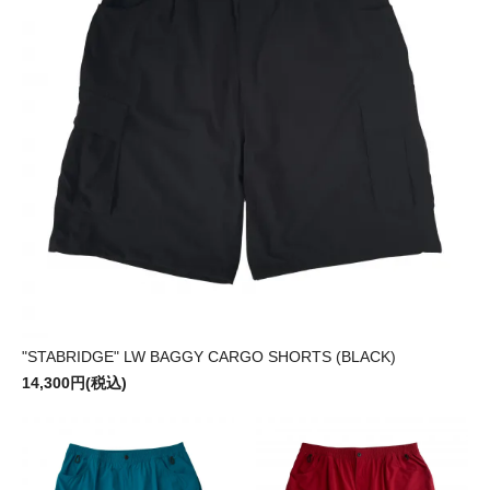
"STABRIDGE" LW BAGGY CARGO SHORTS (BLACK)
14,300円(税込)