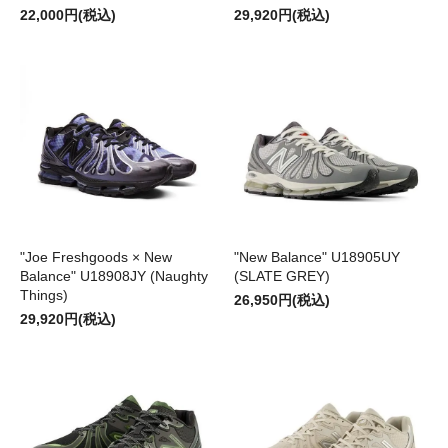
22,000円(税込)
29,920円(税込)
"Joe Freshgoods × New
"New Balance" U18905UY
Balance" U18908JY (Naughty
(SLATE GREY)
Things)
26,950円(税込)
29,920円(税込)