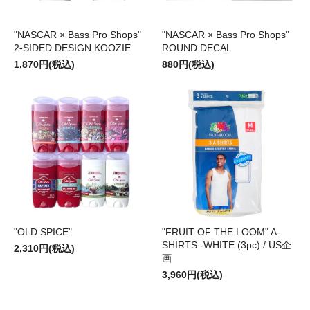
"NASCAR × Bass Pro Shops"
"NASCAR × Bass Pro Shops"
2-SIDED DESIGN KOOZIE
ROUND DECAL
1,870円(税込)
880円(税込)
"OLD SPICE"
"FRUIT OF THE LOOM" A-
SHIRTS -WHITE (3pc) / US企
2,310円(税込)
画
3,960円(税込)