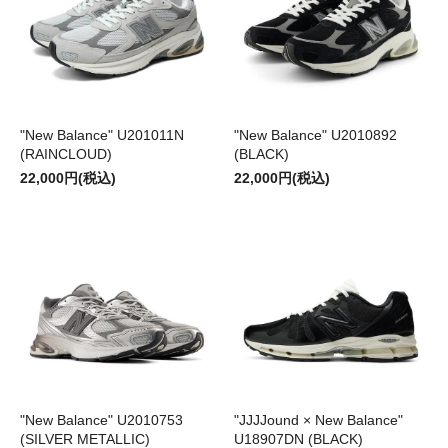
"New Balance" U201011N
"New Balance" U2010892
(RAINCLOUD)
(BLACK)
22,000円(税込)
22,000円(税込)
"New Balance" U2010753
"JJJJound × New Balance"
(SILVER METALLIC)
U18907DN (BLACK)