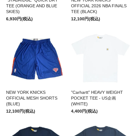
"STABRIDGE" QUICK DRY
NEW YORK KNICKS
TEE (ORANGE AND BLUE
OFFICIAL 2026 NBA FINALS
SKIES)
TEE (BLACK)
6,930円(税込)
12,100円(税込)
NEW YORK KNICKS
"Carhartt" HEAVY WEIGHT
OFFICIAL MESH SHORTS
POCKET TEE - US企画
(BLUE)
(WHITE)
12,100円(税込)
4,400円(税込)