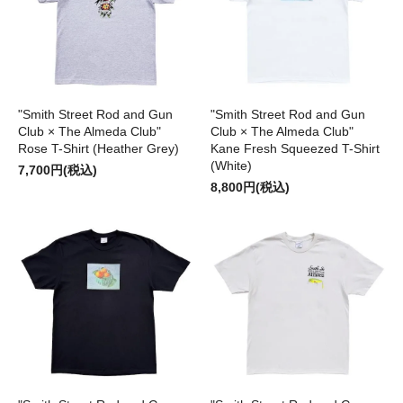
"Smith Street Rod and Gun
"Smith Street Rod and Gun
Club × The Almeda Club"
Club × The Almeda Club"
Rose T-Shirt (Heather Grey)
Kane Fresh Squeezed T-Shirt
(White)
7,700円(税込)
8,800円(税込)