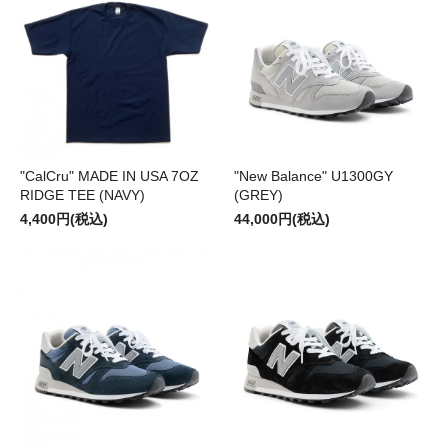
"CalCru" MADE IN USA 7OZ
"New Balance" U1300GY
RIDGE TEE (NAVY)
(GREY)
4,400円(税込)
44,000円(税込)