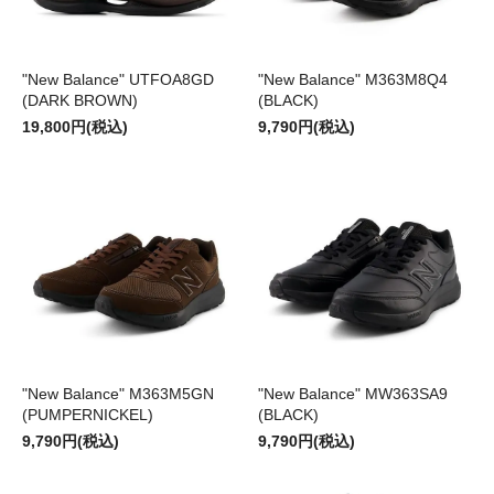
"New Balance" UTFOA8GD
"New Balance" M363M8Q4
(DARK BROWN)
(BLACK)
19,800円(税込)
9,790円(税込)
"New Balance" M363M5GN
"New Balance" MW363SA9
(PUMPERNICKEL)
(BLACK)
9,790円(税込)
9,790円(税込)