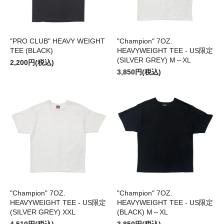
"PRO CLUB" HEAVY WEIGHT
"Champion" 7OZ.
TEE (BLACK)
HEAVYWEIGHT TEE - US限定
(SILVER GREY) M～XL
2,200円(税込)
3,850円(税込)
"Champion" 7OZ.
"Champion" 7OZ.
HEAVYWEIGHT TEE - US限定
HEAVYWEIGHT TEE - US限定
(SILVER GREY) XXL
(BLACK) M～XL