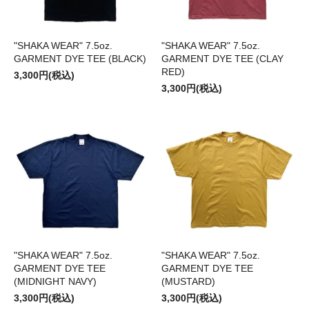
"SHAKA WEAR" 7.5oz.
"SHAKA WEAR" 7.5oz.
GARMENT DYE TEE (BLACK)
GARMENT DYE TEE (CLAY
RED)
3,300円(税込)
3,300円(税込)
"SHAKA WEAR" 7.5oz.
"SHAKA WEAR" 7.5oz.
GARMENT DYE TEE
GARMENT DYE TEE
(MIDNIGHT NAVY)
(MUSTARD)
3,300円(税込)
3,300円(税込)