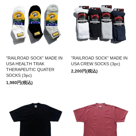
"RAILROAD SOCK" MADE IN
"RAILROAD SOCK" MADE IN
USA HEALTH TRAK
USA CREW SOCKS (3pc)
THERAPEUTIC QUATER
2,200円(税込)
SOCKS (3pc)
1,980円(税込)