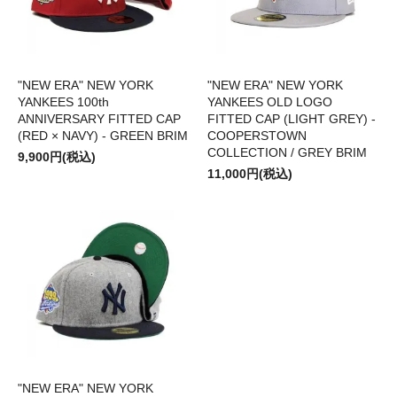
"NEW ERA" NEW YORK
"NEW ERA" NEW YORK
YANKEES 100th
YANKEES OLD LOGO
ANNIVERSARY FITTED CAP
FITTED CAP (LIGHT GREY) -
(RED × NAVY) - GREEN BRIM
COOPERSTOWN
COLLECTION / GREY BRIM
9,900円(税込)
11,000円(税込)
"NEW ERA" NEW YORK