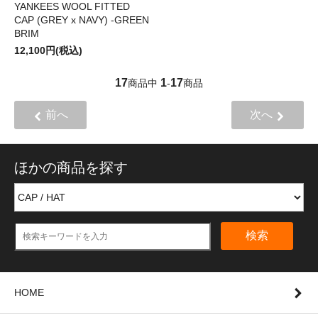
YANKEES WOOL FITTED
CAP (GREY x NAVY) -GREEN
BRIM
12,100円(税込)
17
1
17
商品中
-
商品
前へ
次へ
ほかの商品を探す
検索
HOME