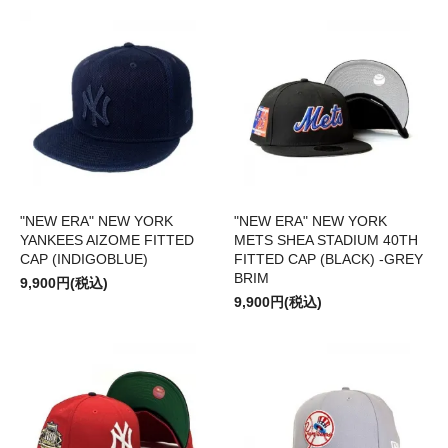
"NEW ERA" NEW YORK
"NEW ERA" NEW YORK
YANKEES AIZOME FITTED
METS SHEA STADIUM 40TH
CAP (INDIGOBLUE)
FITTED CAP (BLACK) -GREY
BRIM
9,900円(税込)
9,900円(税込)