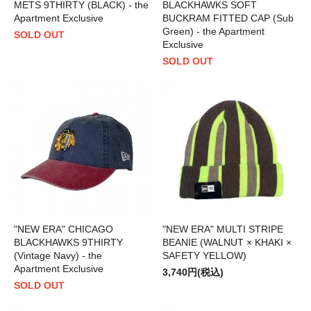
METS 9THIRTY (BLACK) - the
BLACKHAWKS SOFT
Apartment Exclusive
BUCKRAM FITTED CAP (Sub
Green) - the Apartment
SOLD OUT
Exclusive
SOLD OUT
"NEW ERA" CHICAGO
"NEW ERA" MULTI STRIPE
BLACKHAWKS 9THIRTY
BEANIE (WALNUT × KHAKI ×
(Vintage Navy) - the
SAFETY YELLOW)
Apartment Exclusive
3,740円(税込)
SOLD OUT