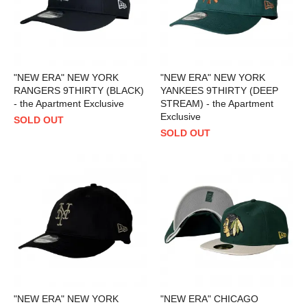
"NEW ERA" NEW YORK
"NEW ERA" NEW YORK
RANGERS 9THIRTY (BLACK)
YANKEES 9THIRTY (DEEP
- the Apartment Exclusive
STREAM) - the Apartment
Exclusive
SOLD OUT
SOLD OUT
"NEW ERA" NEW YORK
"NEW ERA" CHICAGO