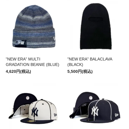
"NEW ERA" MULTI
"NEW ERA" BALACLAVA
GRADATION BEANIE (BLUE)
(BLACK)
4,620円(税込)
5,500円(税込)