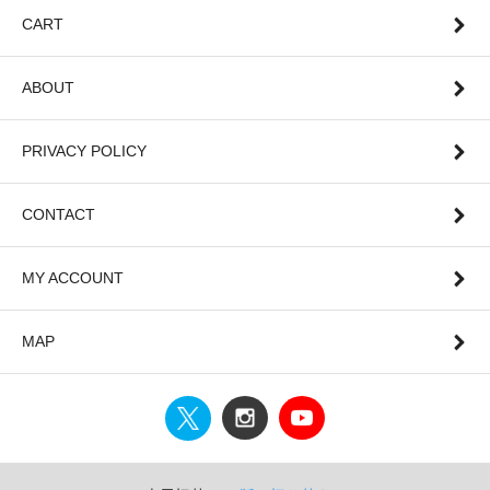
CART
ABOUT
PRIVACY POLICY
CONTACT
MY ACCOUNT
MAP