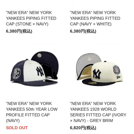
"NEW ERA" NEW YORK
"NEW ERA" NEW YORK
YANKEES PIPING FITTED
YANKEES PIPING FITTED
CAP (STONE × NAVY)
CAP (NAVY × WHITE)
6,380円(税込)
6,380円(税込)
"NEW ERA" NEW YORK
"NEW ERA" NEW YORK
YANKEES 50th YEAR LOW
YANKEES 1928 WORLD
PROFILE FITTED CAP
SERIES FITTED CAP (IVORY
(NAVY)
× NAVY) - GREY BRIM
SOLD OUT
6,820円(税込)