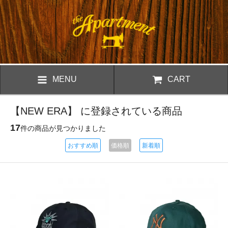
MENU
CART
【NEW ERA】 に登録されている商品
17
件の商品が見つかりました
おすすめ順
価格順
新着順